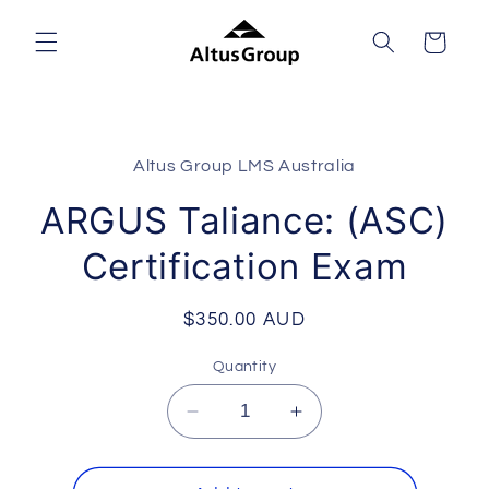
Skip to
content
Cart
Skip to
product
Altus Group LMS Australia
information
ARGUS Taliance: (ASC)
Certification Exam
Regular
$350.00 AUD
price
Quantity
Decrease
Increase
quantity
quantity
for
for