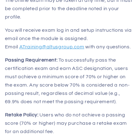
The online exam may be taken at any time, but it must
be completed prior to the deadline noted in your
profile.
You will receive exam log in and setup instructions via
email once the module is assigned.
Email
ATraining@altusgroup.com
with any questions.
Passing Requirement:
To successfully pass the
certification exam and earn ASC designation, users
must achieve a minimum score of 70% or higher on
the exam. Any score below 70% is considered a non-
passing result, regardless of decimal value (e.g.,
69.9% does not meet the passing requirement).
Retake Policy:
Users who do not achieve a passing
score (70% or higher) may purchase a retake exam
for an additional fee.