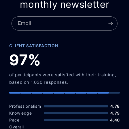
monthly newsletter
Email
CLIENT SATISFACTION
97%
of participants were satisfied with their training,
based on 1,030 responses.
Professionalism
4.78
Knowledge
4.79
Pace
4.40
Overall