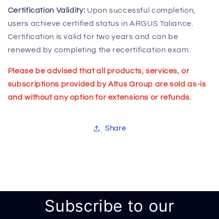
Certification Validity:
Upon successful completion,
users achieve certified status in ARGUS Taliance.
Certification is valid for two years and can be
renewed by completing the recertification exam.
Please be advised that all products, services, or
subscriptions provided by Altus Group are sold as-is
and without any option for extensions or refunds.
Share
Subscribe to our