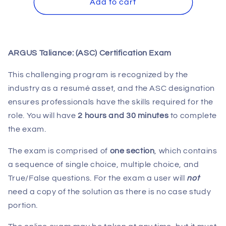
ARGUS
ARGUS
Add to cart
Taliance:
Taliance:
(ASC)
(ASC)
Certification
Certification
Exam
Exam
ARGUS Taliance: (ASC) Certification Exam
This challenging program is recognized by the
industry as a resumé asset, and the ASC designation
ensures professionals have the skills required for the
role. You will have
2 hours and 30 minutes
to complete
the exam.
The exam is comprised of
one section
, which contains
a sequence of single choice, multiple choice, and
True/False questions. For the exam a user will
not
need a copy of the solution as there is no case study
portion.