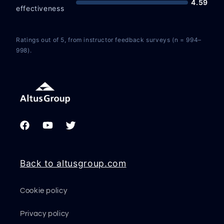
4.59
effectiveness
Ratings out of 5, from instructor feedback surveys (n = 994–
998).
Facebook
YouTube
Twitter
Back to altusgroup.com
Cookie policy
Privacy policy