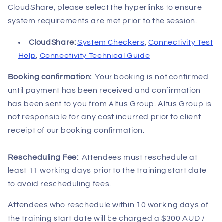
CloudShare, please select the hyperlinks to ensure
system requirements are met prior to the session.
CloudShare:
System Checkers
,
Connectivity Test
Help
,
Connectivity Technical Guide
Booking confirmation:
Your booking is not confirmed
until payment has been received and confirmation
has been sent to you from Altus Group. Altus Group is
not responsible for any cost incurred prior to client
receipt of our booking confirmation.
Rescheduling Fee:
Attendees must reschedule at
least 11 working days prior to the training
start date
to avoid rescheduling fees.
Attendees who reschedule within 10 working days of
the training start date will be charged a $300 AUD /