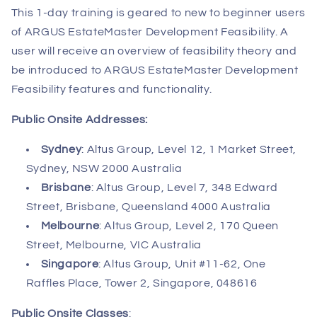
This 1-day training is geared to new to beginner users
of ARGUS EstateMaster Development Feasibility. A
user will receive an overview of feasibility theory and
be introduced to ARGUS EstateMaster Development
Feasibility features and functionality.
Public Onsite Addresses:
Sydney
: Altus Group, Level 12, 1 Market Street,
Sydney, NSW 2000 Australia
Brisbane
: Altus Group, Level 7, 348 Edward
Street, Brisbane, Queensland 4000 Australia
Melbourne
: Altus Group, Level 2, 170 Queen
Street, Melbourne, VIC Australia
Singapore
: Altus Group, Unit #11-62, One
Raffles Place, Tower 2, Singapore, 048616
Public Onsite Classes
: