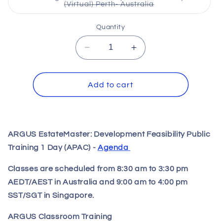
unavailable
Variant
(Virtual) Perth- Australia
sold
out
or
Quantity
unavailable
Decrease
Increase
quantity
quantity
for
for
ARGUS
ARGUS
Add to cart
EstateMaster:
EstateMaster:
Development
Development
Feasibility
Feasibility
Public
Public
ARGUS EstateMaster: Development Feasibility Public
Training
Training
Training 1 Day (APAC) -
Agenda
1
1
Day
Day
Classes are scheduled from 8:30 am to 3:30 pm
AEDT/AEST in Australia and 9:00 am to 4:00 pm
SST/SGT in Singapore.
ARGUS Classroom Training