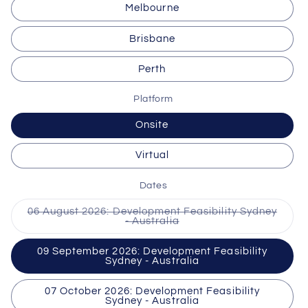
Melbourne
Brisbane
Perth
Platform
Onsite
Virtual
Dates
06 August 2026: Development Feasibility Sydney
Variant
- Australia
sold
out
or
09 September 2026: Development Feasibility
unavailable
Sydney - Australia
07 October 2026: Development Feasibility
Sydney - Australia