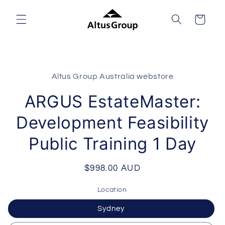
Skip to
content
Cart
Skip to
product
Altus Group Australia webstore
information
ARGUS EstateMaster:
Development Feasibility
Public Training 1 Day
Regular
$998.00 AUD
price
Location
Sydney