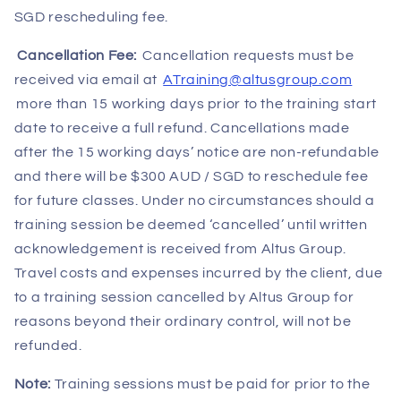
SGD rescheduling fee.
Cancellation Fee:
Cancellation requests must be
received via email at
ATraining@altusgroup.com
more than 15 working days prior to the training start
date to receive a full refund. Cancellations made
after the 15 working days’ notice are non-refundable
and there will be $300 AUD / SGD to reschedule fee
for future classes. Under no circumstances should a
training session be deemed ‘cancelled’ until written
acknowledgement is received from Altus Group.
Travel costs and expenses incurred by the client, due
to a training session cancelled by Altus Group for
reasons beyond their ordinary control, will not be
refunded.
Note:
Training sessions must be paid for prior to the