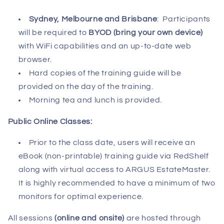
Sydney, Melbourne and Brisbane
:
Participants
will be required to
BYOD (bring your own device)
with WiFi capabilities and an up-to-date web
browser.
Hard copies of the training guide will be
provided on the day of the training.
Morning tea and lunch is provided.
Public Online Classes:
Prior to the class date, users will receive an
eBook (non-printable) training guide via RedShelf
along with virtual access to ARGUS EstateMaster.
It is highly recommended to have a minimum of two
monitors for optimal experience.
All sessions
(online and onsite)
are hosted through