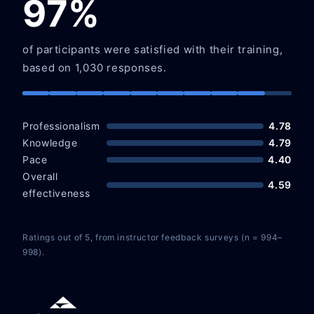
97%
of participants were satisfied with their training,
based on 1,030 responses.
Professionalism
4.78
Knowledge
4.79
Pace
4.40
Overall
4.59
effectiveness
Ratings out of 5, from instructor feedback surveys (n = 994–
998).