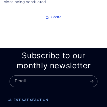
class being conducted
Share
Subscribe to our
monthly newsletter
Email
CLIENT SATISFACTION