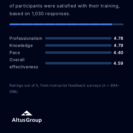
of participants were satisfied with their training,
based on 1,030 responses.
Professionalism
4.78
Knowledge
4.79
Pace
4.40
Overall
4.59
effectiveness
Ratings out of 5, from instructor feedback surveys (n = 994–
998).