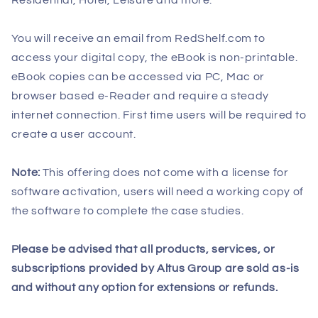
You will receive an email from RedShelf.com to
access your digital copy, the eBook is non-printable.
eBook copies can be accessed via PC, Mac or
browser based e-Reader and require a steady
internet connection. First time users will be required to
create a user account.
Note:
This offering does not come with a license for
software activation, users will need a working copy of
the software to complete the case studies.
Please be advised that all products, services, or
subscriptions provided by Altus Group are sold as-is
and without any option for extensions or refunds.