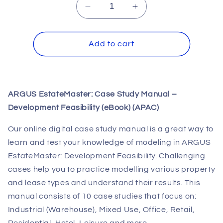
Decrease
Increase
quantity
quantity
for
for
ARGUS
ARGUS
Add to cart
EstateMaster:
EstateMaster:
Case
Case
Study
Study
Manual
Manual
ARGUS EstateMaster: Case Study Manual –
-
-
Development Feasibility (eBook) (APAC)
Development
Development
Feasibility
Feasibility
Our online digital case study manual is a great way to
(eBook)
(eBook)
(APAC)
(APAC)
learn and test your knowledge of modeling in ARGUS
EstateMaster: Development Feasibility. Challenging
cases help you to practice modelling various property
and lease types and understand their results. This
manual consists of 10 case studies that focus on:
Industrial (Warehouse), Mixed Use, Office, Retail,
Residential, Hotel, Leisure and more.