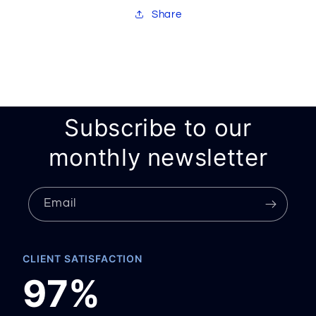
Share
Subscribe to our
monthly newsletter
Email
CLIENT SATISFACTION
97%