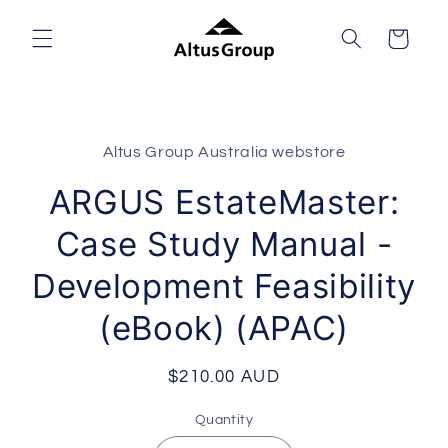
Skip to
content
Cart
Skip to
product
Altus Group Australia webstore
information
ARGUS EstateMaster:
Case Study Manual -
Development Feasibility
(eBook) (APAC)
Regular
$210.00 AUD
price
Quantity